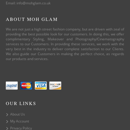
Email: info@mohglam.co.uk
ABOUT MOH GLAM
We are not just a high street fashion company, but are driven with zeal of
providing the best possible look for our customers. In doing this, we offer
complimentary Styling, Makeover and Photography/Cinematography
services to our Customers. In providing these services, we work with the
very best in the industry to deliver complete satisfaction to our Clients.
We also guide our Customers in making the perfect choice, as regards
our products and services.
OUR LINKS
About Us
My Account
Privacy Policy