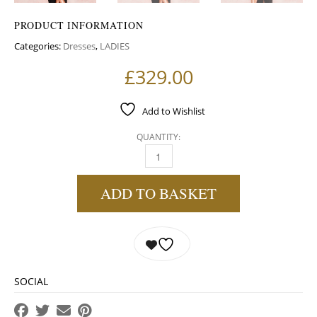
PRODUCT INFORMATION
Categories:
Dresses
,
LADIES
£
329.00
Add to Wishlist
QUANTITY:
BLACK HIGH SHINE CUT OUT MAXI DRESS QU
ADD TO BASKET
SOCIAL