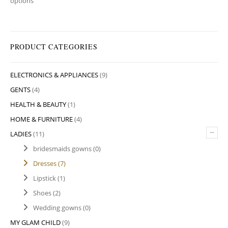
options
PRODUCT CATEGORIES
ELECTRONICS & APPLIANCES
(9)
GENTS
(4)
HEALTH & BEAUTY
(1)
HOME & FURNITURE
(4)
–
LADIES
(11)
bridesmaids gowns
(0)
Dresses
(7)
Lipstick
(1)
Shoes
(2)
Wedding gowns
(0)
MY GLAM CHILD
(9)