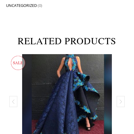
UNCATEGORIZED
(0)
RELATED PRODUCTS