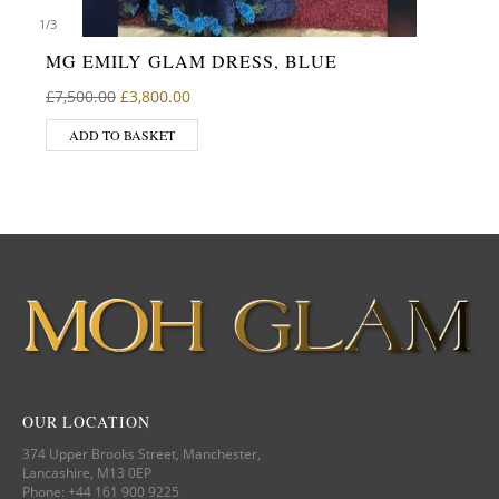
1
/
3
MG EMILY GLAM DRESS, BLUE
Original price was: £7,500.00.
Current price is: £3,800.00.
£
7,500.00
£
3,800.00
ADD TO BASKET
OUR LOCATION
374 Upper Brooks Street, Manchester,
Lancashire, M13 0EP
Phone: +44 161 900 9225