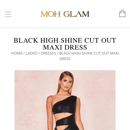
BLACK HIGH SHINE CUT OUT
MAXI DRESS
HOME
/
LADIES
/
DRESSES
/ BLACK HIGH SHINE CUT OUT MAXI
DRESS