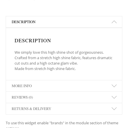
DESCRIPTION
DESCRIPTION
We simply love this high shine shot of gorgeousness.
Crafted from a stretch high shine fabric, features dramatic
cut outs and a high octane glam vibe.
Made from stretch high shine fabric.
MORE INFO
REVIEWS (0)
RETURNS & DELIVERY
To use this widget enable "brands" in the module section of theme