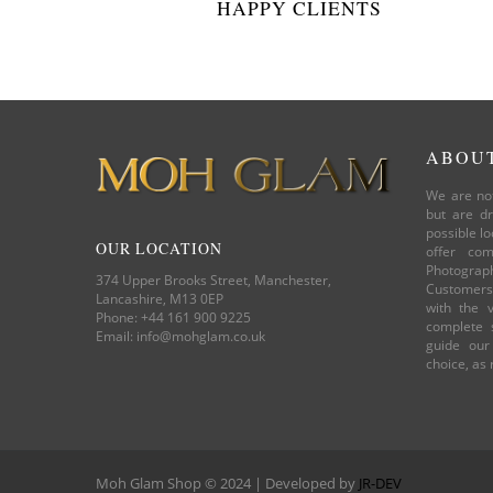
HAPPY CLIENTS
ABOU
We are not
but are dr
possible lo
OUR LOCATION
offer com
Photograp
374 Upper Brooks Street, Manchester,
Customers.
Lancashire, M13 0EP
with the v
Phone: +44 161 900 9225
complete s
Email: info@mohglam.co.uk
guide our
choice, as
Moh Glam Shop © 2024 | Developed by
JR-DEV