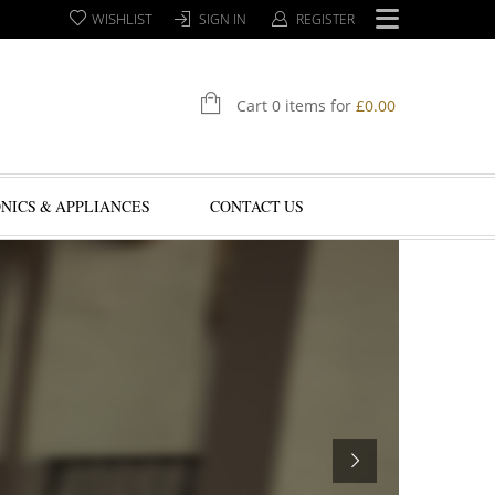
WISHLIST
SIGN IN
REGISTER
Cart 0 items for
£
0.00
NICS & APPLIANCES
CONTACT US