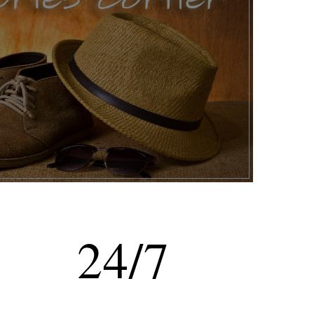
24
/
7