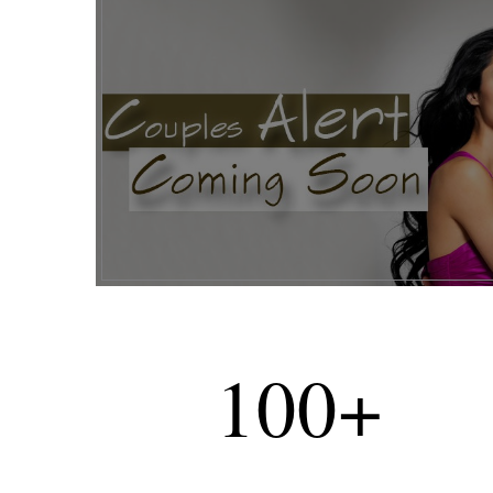
100
+