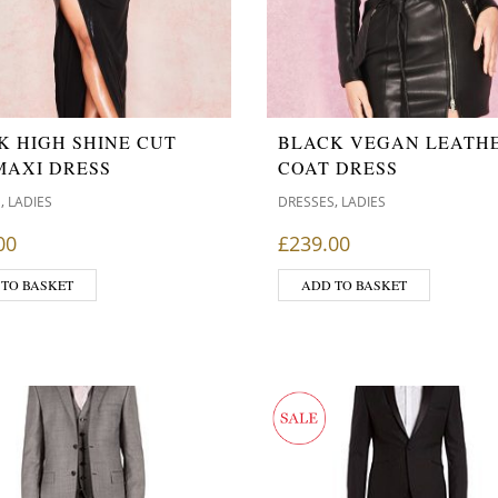
K HIGH SHINE CUT
BLACK VEGAN LEATH
MAXI DRESS
COAT DRESS
,
,
S
LADIES
DRESSES
LADIES
00
£
239.00
 TO BASKET
ADD TO BASKET