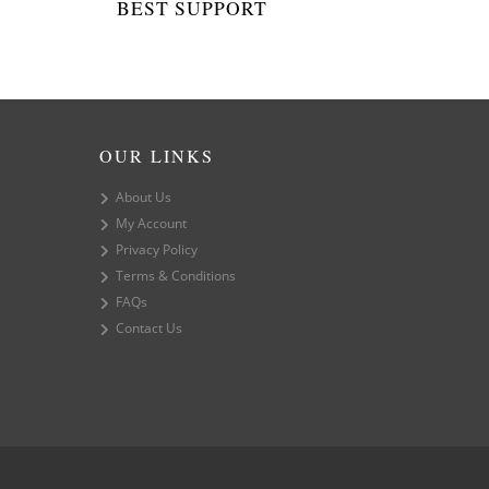
BEST SUPPORT
OUR LINKS
About Us
My Account
Privacy Policy
Terms & Conditions
FAQs
Contact Us