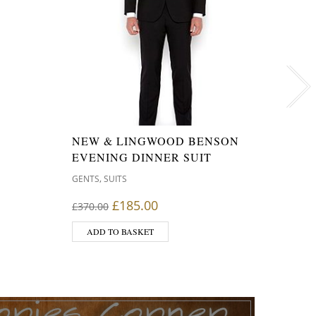
RAY-
NEW & LINGWOOD BENSON
FOLD
EVENING DINNER SUIT
50M
,
GENTS
SUITS
,
GENTS
s: £350.00.
rice is: £280.00.
Original price was: £370.00.
Current price is: £185.00.
£
185.00
£
370.00
£
99.9
ADD TO BASKET
ADD