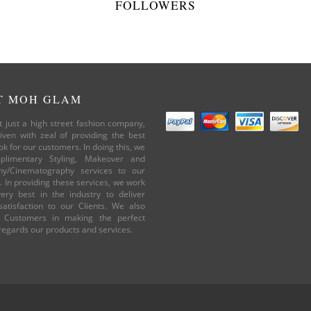
FOLLOWERS
T MOH GLAM
 just a high street fashion company,
iven with zeal of providing the best
ok for our customers. In doing this, we
plimentary Styling, Makeover and
hy/Cinematography services to our
 In providing these services, we work
ery best in the industry to deliver
atisfaction to our Clients. We also
 Customers in making the perfect
 regards our products and services.