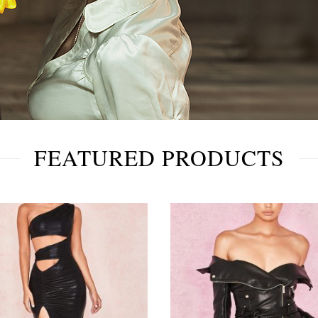
FEATURED PRODUCTS