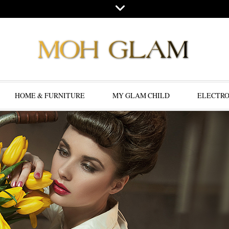
HOME & FURNITURE
MY GLAM CHILD
ELECTRO