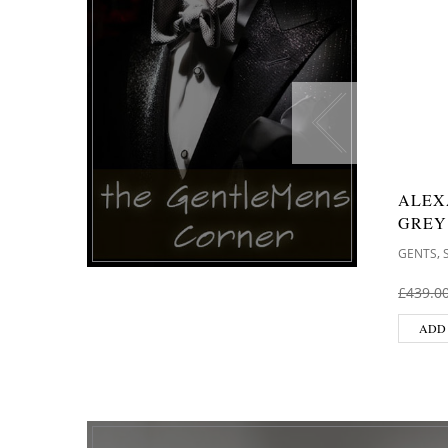
ALEX
GREY
,
GENTS
£
439.0
ADD