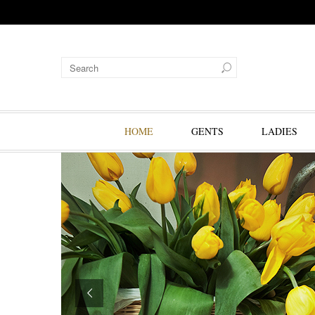
HOME
GENTS
LADIES