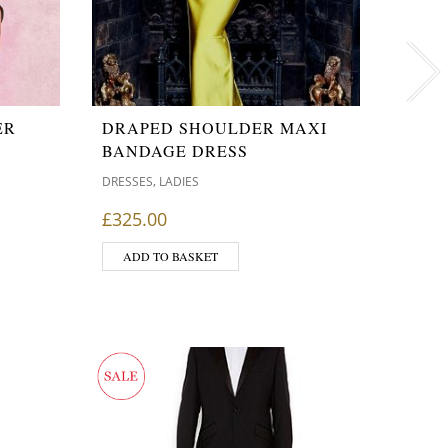
ER
DRAPED SHOULDER MAXI
KKW 
BANDAGE DRESS
HEALTH
,
DRESSES
LADIES
£
99.9
£
325.00
ADD
ADD TO BASKET