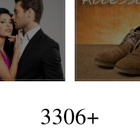
3306
+