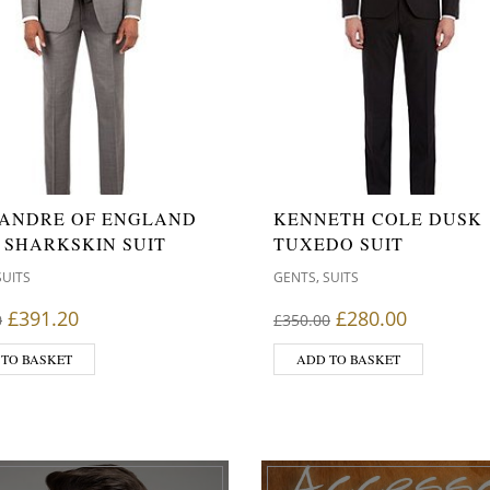
ANDRE OF ENGLAND
KENNETH COLE DUSK
 SHARKSKIN SUIT
TUXEDO SUIT
,
SUITS
GENTS
SUITS
Original price was: £439.00.
Current price is: £391.20.
Original price wa
Current p
£
391.20
£
280.00
0
£
350.00
 TO BASKET
ADD TO BASKET