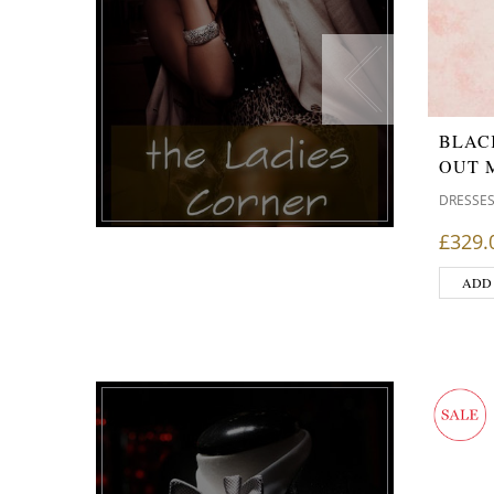
BLAC
OUT 
DRESSE
£
329.
ADD