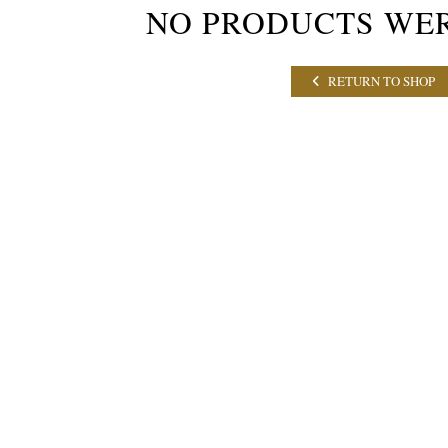
NO PRODUCTS WE
RETURN TO SHOP