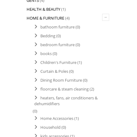
GENTS
(4)
HEALTH & BEAUTY
(1)
–
HOME & FURNITURE
(4)
bathoom furniture
(0)
Bedding
(0)
bedroom furniture
(0)
books
(0)
Children's Furniture
(1)
Curtain & Poles
(0)
Dining Room Furniture
(0)
floorcare & steam cleaning
(2)
heaters, fans, air conditioners &
dehumidifiers
(0)
Home Accessories
(1)
Household
(0)
kids accessories
(1)