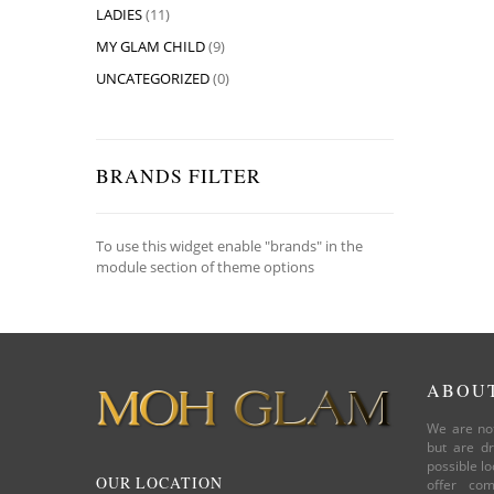
LADIES
(11)
MY GLAM CHILD
(9)
UNCATEGORIZED
(0)
BRANDS FILTER
To use this widget enable "brands" in the
module section of theme options
ABOU
We are not
but are dr
possible lo
OUR LOCATION
offer com