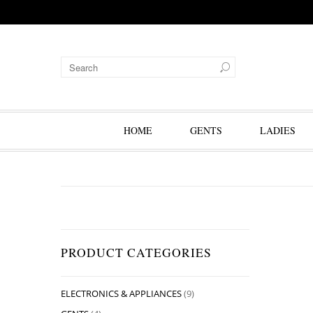
HOME
GENTS
LADIES
PRODUCT CATEGORIES
ELECTRONICS & APPLIANCES
(9)