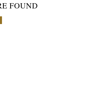
RE FOUND