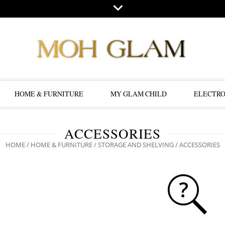
HOME & FURNITURE
MY GLAM CHILD
ELECTRO
ACCESSORIES
HOME
/
HOME & FURNITURE
/
STORAGE AND SHELVING
/ ACCESSORIES