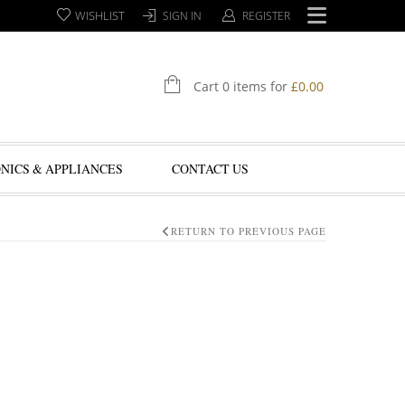
WISHLIST
SIGN IN
REGISTER
Cart 0 items for
£
0.00
NICS & APPLIANCES
CONTACT US
RETURN TO PREVIOUS PAGE