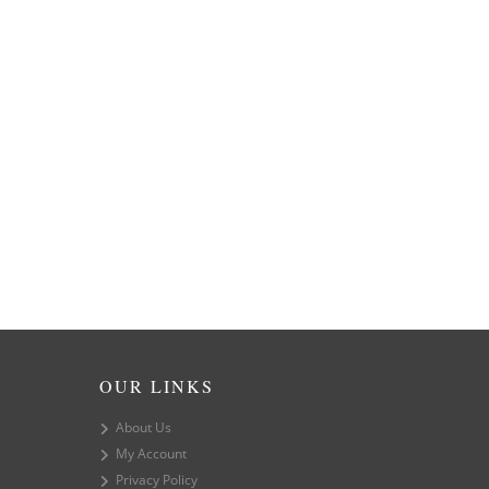
OUR LINKS
About Us
My Account
Privacy Policy