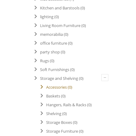
Kitchen and Barstools
(0)
lighting
(0)
Living Room Furniture
(0)
memorabilia
(0)
office furniture
(0)
party shop
(0)
Rugs
(0)
Soft Furnishings
(0)
–
Storage and Shelving
(0)
Accessories
(0)
Baskets
(0)
Hangers, Rails & Racks
(0)
Shelving
(0)
Storage Boxes
(0)
Storage Furniture
(0)