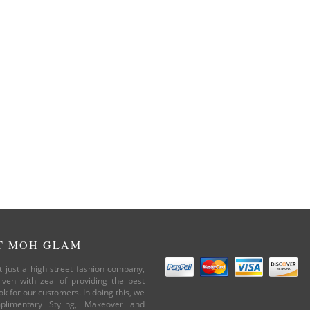
T MOH GLAM
 just a high street fashion company,
iven with zeal of providing the best
ok for our customers. In doing this, we
plimentary Styling, Makeover and