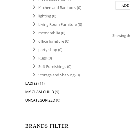
ADD
Kitchen and Barstools
(0)
lighting
(0)
Living Room Furniture
(0)
memorabilia
(0)
Showing th
office furniture
(0)
party shop
(0)
Rugs
(0)
Soft Furnishings
(0)
Storage and Shelving
(0)
LADIES
(11)
MY GLAM CHILD
(9)
UNCATEGORIZED
(0)
BRANDS FILTER