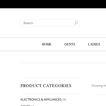
HOME
GENTS
LADIES
PRODUCT CATEGORIES
Showing th
ELECTRONICS & APPLIANCES
(9)