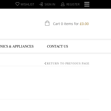
WISHLIST
SIGN IN
REGISTER
Cart 0 items for
£
0.00
NICS & APPLIANCES
CONTACT US
RETURN TO PREVIOUS PAGE