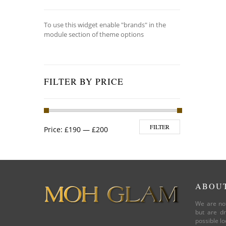
To use this widget enable "brands" in the
module section of theme options
FILTER BY PRICE
Min price
Max price
FILTER
Price:
£190
—
£200
ABOU
We are not
but are dr
possible lo