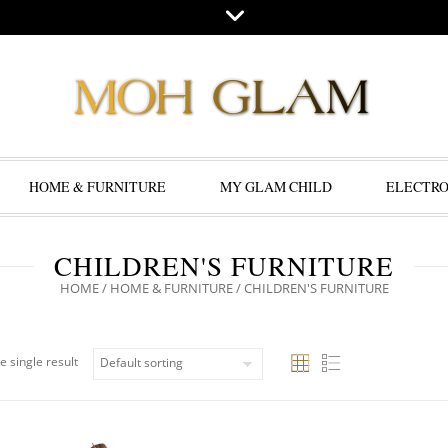
HOME & FURNITURE
MY GLAM CHILD
ELECTRO
CHILDREN'S FURNITURE
HOME
/
HOME & FURNITURE
/ CHILDREN'S FURNITURE
e single result