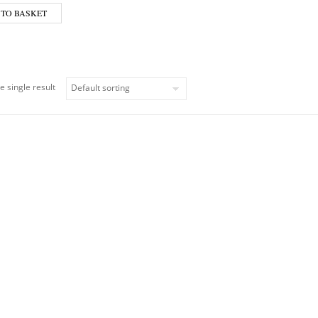
 TO BASKET
e single result