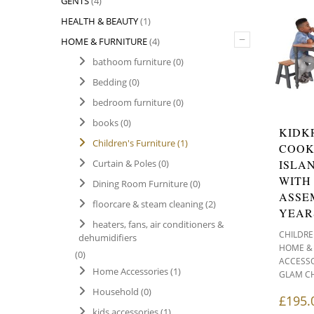
GENTS
(4)
HEALTH & BEAUTY
(1)
–
HOME & FURNITURE
(4)
bathoom furniture
(0)
Bedding
(0)
bedroom furniture
(0)
books
(0)
KIDK
Children's Furniture
(1)
COOK
ISLA
Curtain & Poles
(0)
WITH
Dining Room Furniture
(0)
ASSE
floorcare & steam cleaning
(2)
YEAR
heaters, fans, air conditioners &
CHILDRE
dehumidifiers
HOME &
(0)
ACCESSO
Home Accessories
(1)
GLAM C
Household
(0)
£
195.
kids accessories
(1)