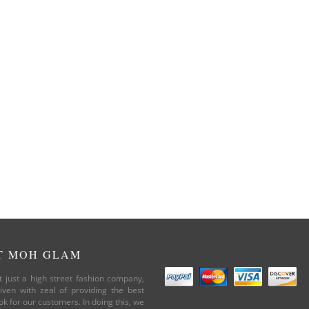
T MOH GLAM
 just a high street fashion company,
iven with zeal of providing the best
ok for our customers. In doing this, we