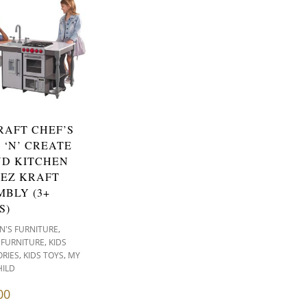
RAFT CHEF’S
 ‘N’ CREATE
ND KITCHEN
 EZ KRAFT
MBLY (3+
S)
,
N'S FURNITURE
,
 FURNITURE
KIDS
,
,
RIES
KIDS TOYS
MY
HILD
00