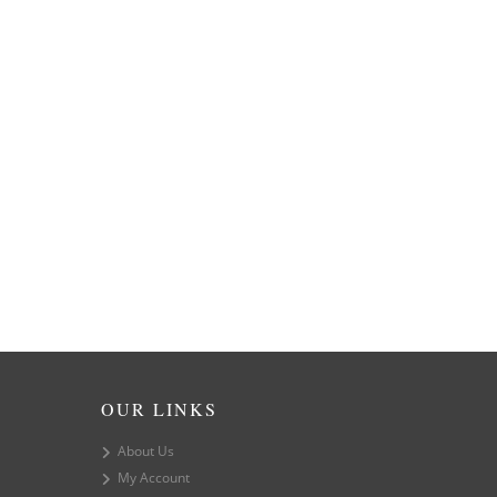
OUR LINKS
About Us
My Account