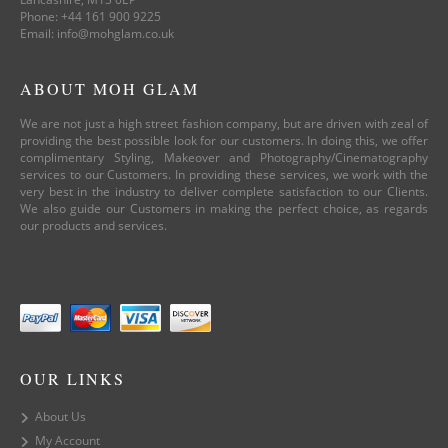
Phone: +44 161 900 9225
Email: info@mohglam.co.uk
ABOUT MOH GLAM
We are not just a high street fashion company, but are driven with zeal of
providing the best possible look for our customers. In doing this, we offer
complimentary Styling, Makeover and Photography/Cinematography
services to our Customers. In providing these services, we work with the
very best in the industry to deliver complete satisfaction to our Clients.
We also guide our Customers in making the perfect choice, as regards
our products and services.
OUR LINKS
About Us
My Account