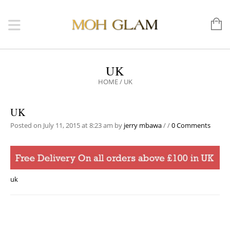
UK
HOME
/
UK
UK
Posted on July 11, 2015 at 8:23 am
by
jerry mbawa
/
/
0 Comments
uk