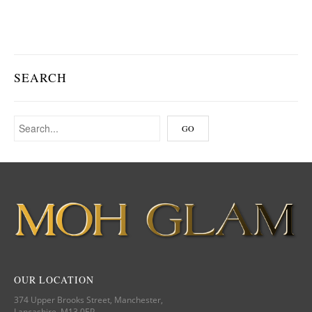
SEARCH
OUR LOCATION
374 Upper Brooks Street, Manchester,
Lancashire, M13 0EP