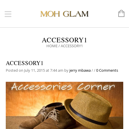
ACCESSORY1
HOME
/
ACCESSORY1
ACCESSORY1
Posted on July 11, 2015 at 7:44 am
by
jerry mbawa
/
/
0 Comments