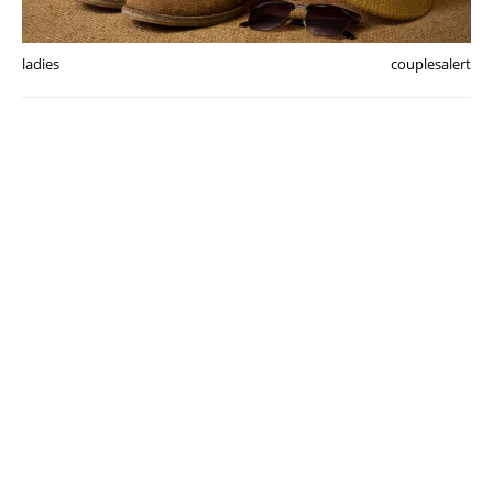
ladies
couplesalert