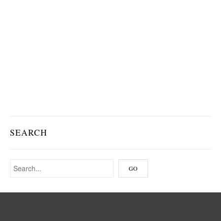
SEARCH