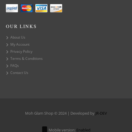
OUR LINKS
About Us
My Account
Privacy Policy
Terms & Conditions
FAQs
Contact Us
Moh Glam Shop © 2024 | Developed by
JR-DEV
Mobile version:
Enabled