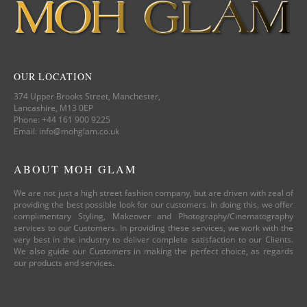
OUR LOCATION
374 Upper Brooks Street, Manchester,
Lancashire, M13 0EP
Phone: +44 161 900 9225
Email: info@mohglam.co.uk
ABOUT MOH GLAM
We are not just a high street fashion company, but are driven with zeal of
providing the best possible look for our customers. In doing this, we offer
complimentary Styling, Makeover and Photography/Cinematography
services to our Customers. In providing these services, we work with the
very best in the industry to deliver complete satisfaction to our Clients.
We also guide our Customers in making the perfect choice, as regards
our products and services.