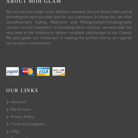
ABOUT MOH GLAM
We are not just a high street fashion company, but are driven with zeal of
providing the best possible look for our customers. In doing this, we offer
complimentary Styling, Makeover and Photography/Cinematography
services to our Customers. In providing these services, we work with the
very best in the industry to deliver complete satisfaction to our Clients.
We also guide our Customers in making the perfect choice, as regards
our products and services.
OUR LINKS
About Us
My Account
Privacy Policy
Terms & Conditions
FAQs