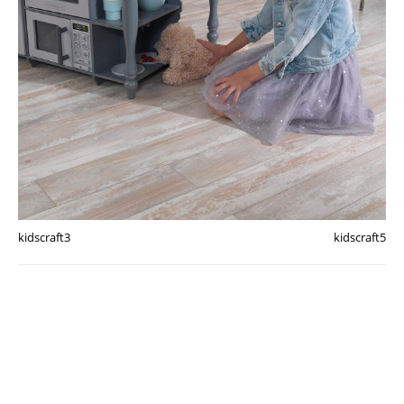
kidscraft3
kidscraft5