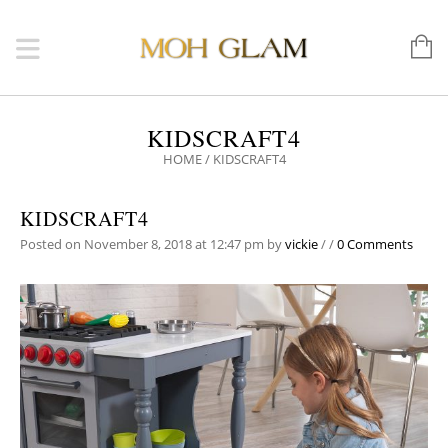
KIDSCRAFT4
HOME
/
KIDSCRAFT4
KIDSCRAFT4
Posted on November 8, 2018 at 12:47 pm
by
vickie
/
/
0 Comments