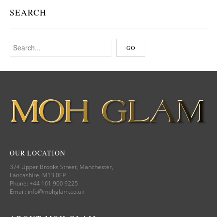
SEARCH
OUR LOCATION
374 Upper Brooks Street, Manchester,
Lancashire, M13 0EP
Phone: +44 161 900 9225
Email: info@mohglam.co.uk