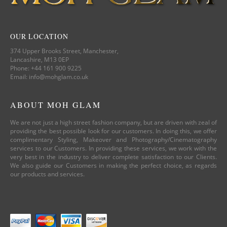
OUR LOCATION
374 Upper Brooks Street, Manchester,
Lancashire, M13 0EP
Phone: +44 161 900 9225
Email: info@mohglam.co.uk
ABOUT MOH GLAM
We are not just a high street fashion company, but are driven with zeal of
providing the best possible look for our customers. In doing this, we offer
complimentary Styling, Makeover and Photography/Cinematography
services to our Customers. In providing these services, we work with the
very best in the industry to deliver complete satisfaction to our Clients.
We also guide our Customers in making the perfect choice, as regards
our products and services.