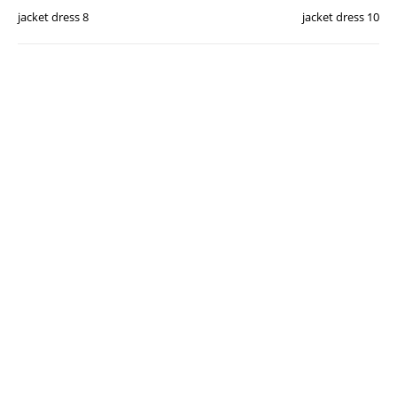
jacket dress 8
jacket dress 10