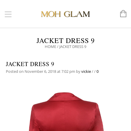
JACKET DRESS 9
HOME
/
JACKET DRESS 9
JACKET DRESS 9
Posted on November 6, 2018 at 7:02 pm
by
vickie
/
/
0