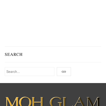
SEARCH