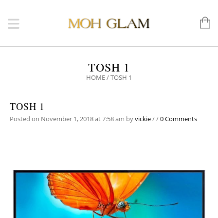
TOSH 1
HOME
/
TOSH 1
TOSH 1
Posted on November 1, 2018 at 7:58 am
by
vickie
/
/
0 Comments