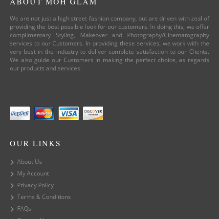
ABOUT MOH GLAM
We are not just a high street fashion company, but are driven with zeal of
providing the best possible look for our customers. In doing this, we offer
complimentary Styling, Makeover and Photography/Cinematography
services to our Customers. In providing these services, we work with the
very best in the industry to deliver complete satisfaction to our Clients.
We also guide our Customers in making the perfect choice, as regards
our products and services.
OUR LINKS
About Us
My Account
Privacy Policy
Terms & Conditions
FAQs