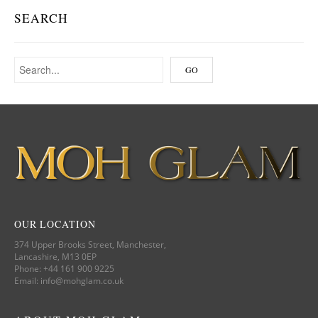
SEARCH
OUR LOCATION
374 Upper Brooks Street, Manchester,
Lancashire, M13 0EP
Phone: +44 161 900 9225
Email: info@mohglam.co.uk