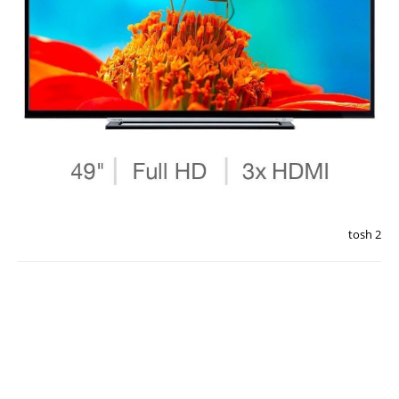
tosh 2